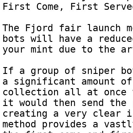
First Come, First Serve
The Fjord fair launch m
bots will have a reduce
your mint due to the ar
If a group of sniper bot
a significant amount of
collection all at once 
it would then send the 
creating a very clear i
method provides a vastl