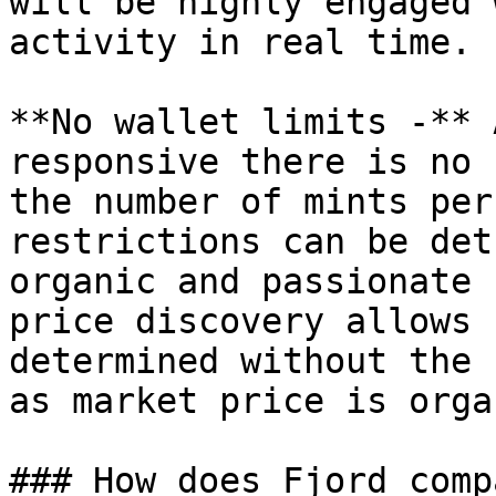
will be highly engaged 
activity in real time.

**No wallet limits -** 
responsive there is no 
the number of mints per
restrictions can be det
organic and passionate 
price discovery allows 
determined without the 
as market price is orga
### How does Fjord comp