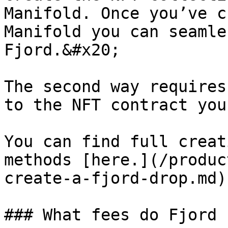
Manifold. Once you’ve c
Manifold you can seamle
Fjord.&#x20;

The second way requires
to the NFT contract you
You can find full creat
methods [here.](/produc
create-a-fjord-drop.md)

### What fees do Fjord 