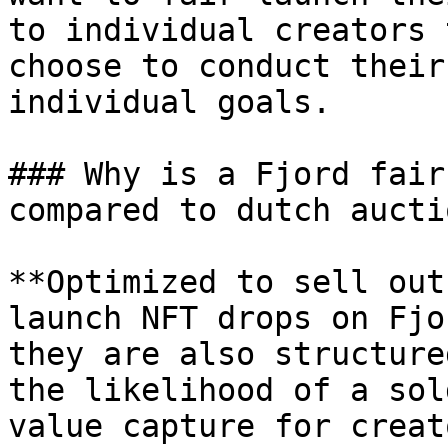
to individual creators 
choose to conduct their
individual goals.

### Why is a Fjord fair
compared to dutch auctio
**Optimized to sell out
launch NFT drops on Fjo
they are also structure
the likelihood of a sol
value capture for creat