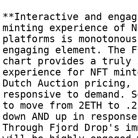
**Interactive and engag
minting experience of N
platforms is monotonous
engaging element. The F
chart provides a truly 
experience for NFT mint
Dutch Auction pricing, 
responsive to demand. S
to move from 2ETH to .2
down AND up in response
Through Fjord Drop's im