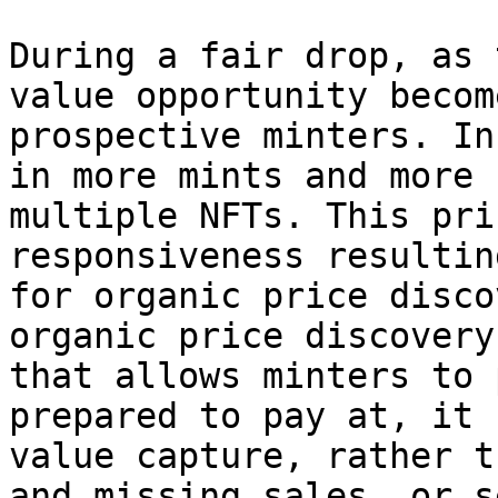
During a fair drop, as 
value opportunity becom
prospective minters. In
in more mints and more 
multiple NFTs. This pri
responsiveness resultin
for organic price disco
organic price discovery
that allows minters to 
prepared to pay at, it 
value capture, rather t
and missing sales, or s