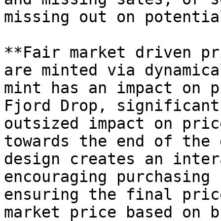
missing out on potentia
**Fair market driven pr
are minted via dynamica
mint has an impact on p
Fjord Drop, significant
outsized impact on pric
towards the end of the 
design creates an inter
encouraging purchasing 
ensuring the final pric
market price based on b