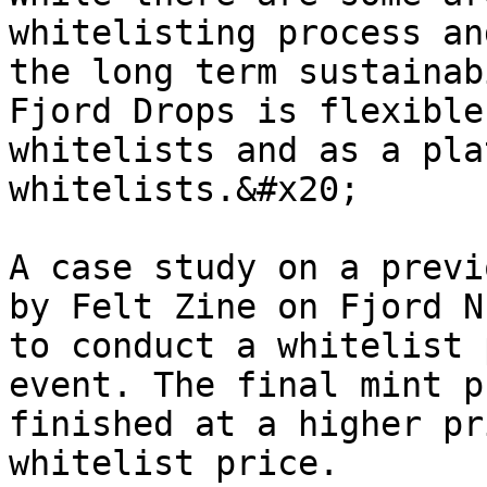
whitelisting process an
the long term sustainab
Fjord Drops is flexible
whitelists and as a pla
whitelists.&#x20;

A case study on a previ
by Felt Zine on Fjord N
to conduct a whitelist 
event. The final mint p
finished at a higher pr