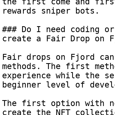
the first come and firs
rewards sniper bots.

### Do I need coding or
create a Fair Drop on F
Fair drops on Fjord can
methods. The first meth
experience while the se
beginner level of devel
The first option with n
create the NFT collecti