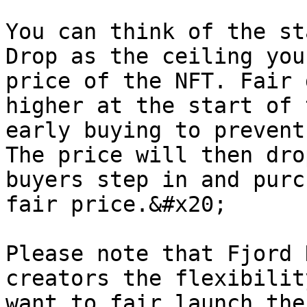
You can think of the st
Drop as the ceiling you
price of the NFT. Fair 
higher at the start of 
early buying to prevent
The price will then dro
buyers step in and purc
fair price.&#x20;

Please note that Fjord 
creators the flexibilit
want to fair launch the