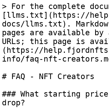
> For the complete docu
[llms.txt](https://help
docs/llms.txt). Markdow
pages are available by 
URLs; this page is avai
(https://help.fjordnfts
info/faq-nft-creators.md
# FAQ - NFT Creators

### What starting price
drop?
