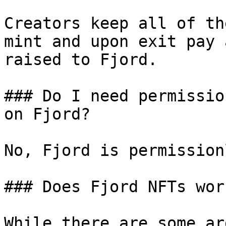
Creators keep all of th
mint and upon exit pay 
raised to Fjord.

### Do I need permissio
on Fjord?

No, Fjord is permission
### Does Fjord NFTs wor
While there are some ar